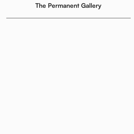
The Permanent Gallery